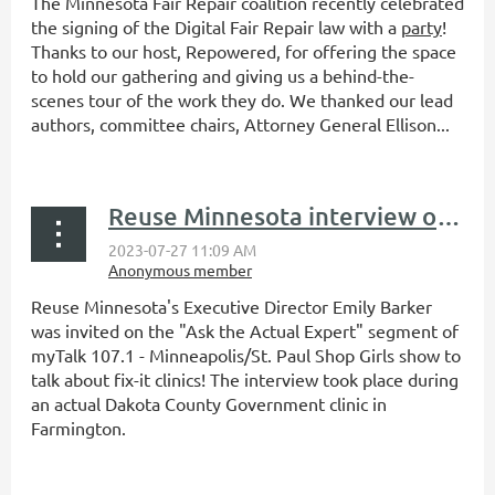
The Minnesota Fair Repair coalition recently celebrated
the signing of the Digital Fair Repair law with a
party
!
Thanks to our host, Repowered, for offering the space
to hold our gathering and giving us a behind-the-
scenes tour of the work they do. We thanked our lead
authors, committee chairs, Attorney General Ellison...
Reuse Minnesota interview on myTalk 107.1's Ask the Actual Expert
Reuse Minnesota's Executive Director Emily Barker
was invited on the "Ask the Actual Expert" segment of
myTalk 107.1 - Minneapolis/St. Paul Shop Girls show to
talk about fix-it clinics! The interview took place during
an actual Dakota County Government clinic in
Farmington.
...