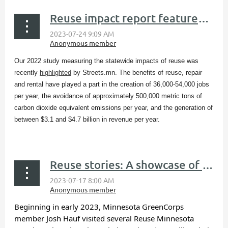
Reuse impact report featured in Streets.mn blog
Our 2022 study measuring the statewide impacts of reuse was
recently
highlighted
by Streets.mn​. The benefits of reuse, repair
and rental have played a part in the creation of 36,000-54,000 jobs
per year, the avoidance of approximately 500,000 metric tons of
carbon dioxide equivalent emissions per year, and the generation of
between $3.1 and $4.7 billion in revenue per year.
...
Reuse stories: A showcase of reuse organizations
Beginning in early 2023, Minnesota GreenCorps
member Josh Hauf visited several Reuse Minnesota