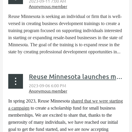
Reuse Minnesota is seeking an individual or firm that is well-
versed in creating business development trainings to create a
training program focused on supporting individuals interested
in starting or expanding resale-based businesses in the state of
Minnesota. The goal of the training is to expand reuse in the
state by creating professional development opportunities in...
Reuse Minnesota launches membership scholarhip fund
In spring 2023, Reuse Minnesota
shared that we were starting
a campaign
to create a scholarship fund for small business
memberships. We are excited to share that, thanks to the
generosity of many individuals, we have reached our initial
goal to get the fund started, and we are now accepting