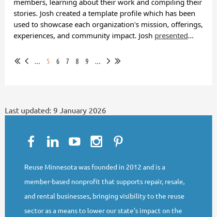
members, learning about their work and compiling their
stories. Josh created a template profile which has been
used to showcase each organization's mission, offerings,
experiences, and community impact. Josh
presented
...
...
5
6
7
8
9
...
Last updated:
9 January 2026
Reuse Minnesota was founded in 2012 and is a
member-based nonprofit that supports repair, resale,
and rental businesses, bringing visibility to the reuse
sector as a means to lower our state's impact on the