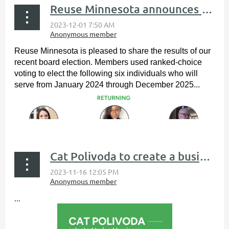
Reuse Minnesota announces board of directors election results
Reuse Minnesota is pleased to share the results of our
recent board election. Members used ranked-choice
voting to elect the following six individuals who will
serve from January 2024 through December 2025...
Cat Polivoda to create a business development training program
...