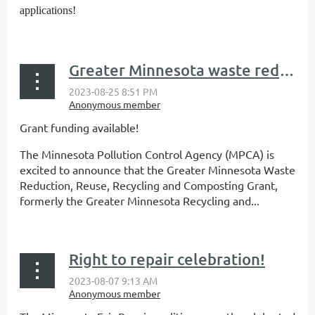
applications!
...
Greater Minnesota waste reduction/reuse grant funding available
Grant funding available!
The Minnesota Pollution Control Agency (MPCA) is
excited to announce that the Greater Minnesota Waste
Reduction, Reuse, Recycling and Composting Grant,
formerly the Greater Minnesota Recycling and...
Right to repair celebration!