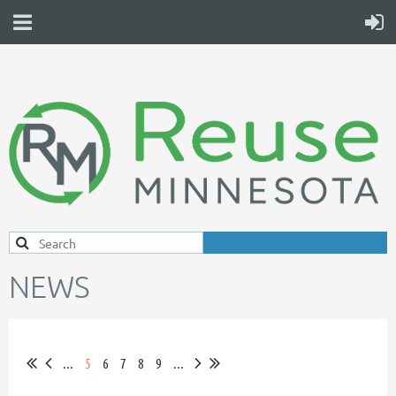
NEWS
...
5
6
7
8
9
...