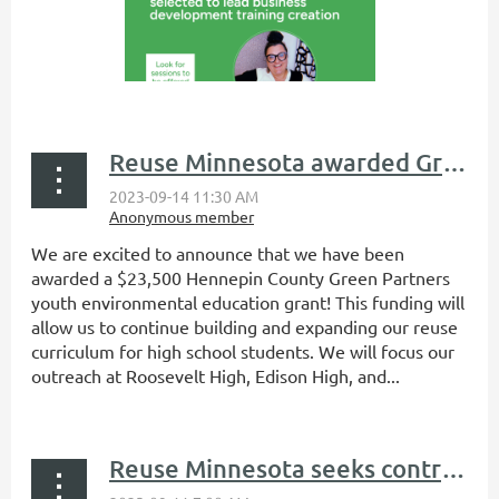
Reuse Minnesota awarded Green Partners environmental education grant
We are excited to announce that we have been
awarded a $23,500 Hennepin County Green Partners
youth environmental education grant! This funding will
allow us to continue building and expanding our reuse
curriculum for high school students. We will focus our
outreach at Roosevelt High, Edison High, and...
Reuse Minnesota seeks contractor for creation of business development training