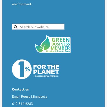
environment.
Contact us
Email Reuse Minnesota
612-314-6283