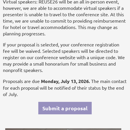
Virtual speakers: REUSE26 will be an all in-person event,
however, we are able to accommodate virtual speakers if a
presenter is unable to travel to the conference site. At this
time, we are unable to commit to providing reimbursement
for hotel or travel accommodations. This may change as
planning progresses.
If your proposal is selected, your conference registration
fee will be waived. Selected speakers will be directed to
register on our conference website with a unique code. We
may provide a small honorarium for small business and
nonprofit speakers.
Proposals are due
Monday, July 13, 2026.
The main contact
for each proposal will be notified of their status by the end
of July.
Submit a proposal