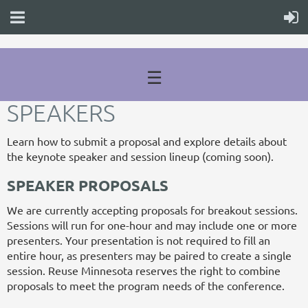
☰
SPEAKERS
Learn how to submit a proposal and explore details about
the keynote speaker and session lineup (coming soon).
SPEAKER PROPOSALS
We are currently accepting proposals for breakout sessions.
Sessions will run for one-hour and may include one or more
presenters. Your presentation is not required to fill an
entire hour, as presenters may be paired to create a single
session. Reuse Minnesota reserves the right to combine
proposals to meet the program needs of the conference.