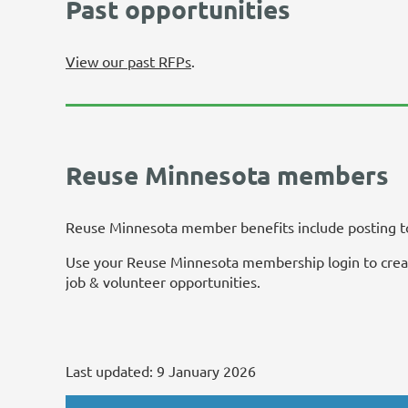
Past opportunities
View our past RFPs
.
Reuse Minnesota members
Reuse Minnesota member benefits include posting to 
Use your Reuse Minnesota membership login to create
job & volunteer opportunities.
Last updated:
9 January 2026