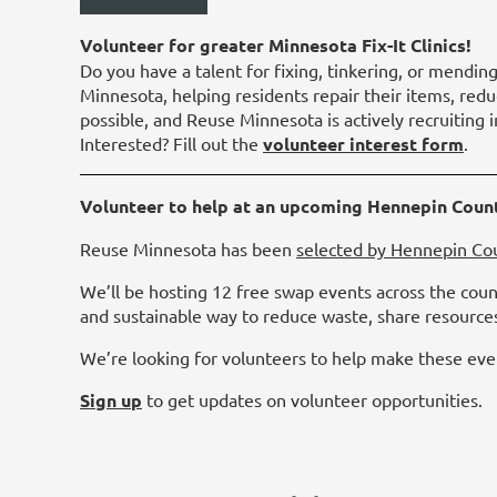
Volunteer for greater Minnesota Fix-It Clinics!
Do you have a talent for fixing, tinkering, or mending
Minnesota, helping residents repair their items, redu
possible, and Reuse Minnesota is actively recruiting
Interested? Fill out the
volunteer interest form
.
Volunteer to help at an upcoming Hennepin Coun
Reuse Minnesota has been
selected by Hennepin Co
We’ll be hosting 12 free swap events across the coun
and sustainable way to reduce waste, share resource
We’re looking for volunteers to help make these even
Sign up
to get updates on volunteer opportunities.