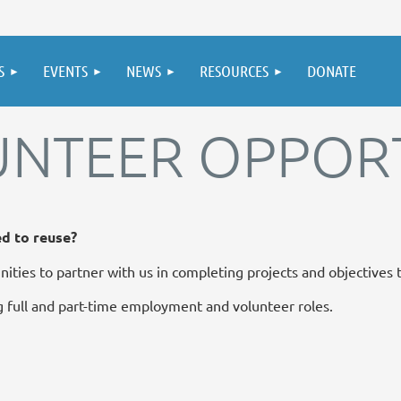
S
EVENTS
NEWS
RESOURCES
DONATE
UNTEER OPPORT
ed to reuse?
ities to partner with us in completing projects and objectives
 full and part-time employment and volunteer roles.