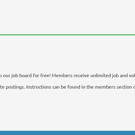
our job board for free! Members receive unlimited job and vol
 postings. Instructions can be found in the members section o