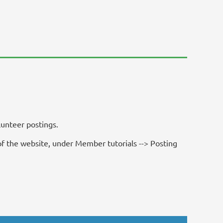
unteer postings.
f the website, under Member tutorials --> Posting