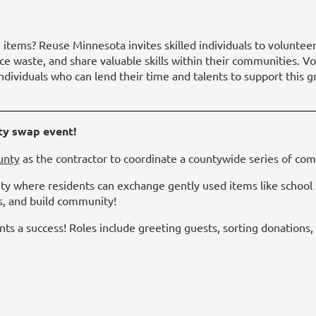
 items? Reuse Minnesota invites skilled individuals to volunteer
ce waste, and share valuable skills within their communities. Vo
 individuals who can lend their time and talents to support thi
ty swap event!
unty
as the contractor to coordinate a countywide series of c
ty where residents can exchange gently used items like school s
s, and build community!
ts a success! Roles include greeting guests, sorting donations