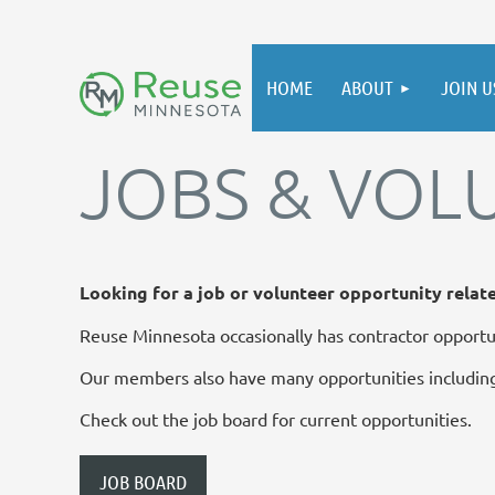
HOME
ABOUT
JOIN U
JOBS & VOL
Looking for a job or volunteer opportunity relat
Reuse Minnesota occasionally has contractor opportun
Our members also have many opportunities including
Check out the job board for current opportunities.
JOB BOARD