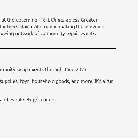
 at the upcoming Fix-It Clinics across Greater
lunteers play a vital role in making these events
s growing network of community repair events.
ommunity swap events through June 2027.
upplies, toys, household goods, and more. It’s a fun
, and event setup/cleanup.