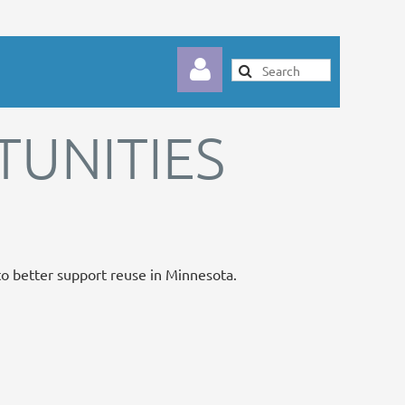
UNITIES
Log in
 to better support reuse in Minnesota.