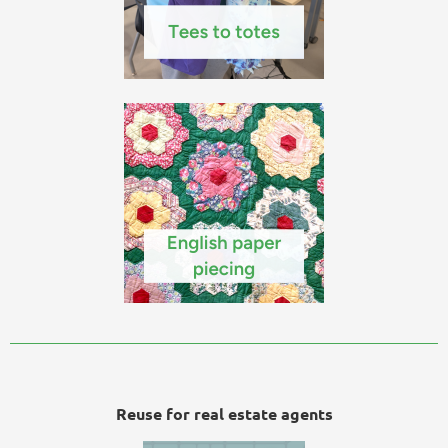
Reuse for real estate agents