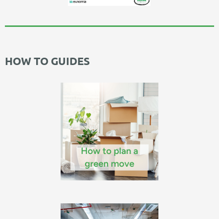
HOW TO GUIDES