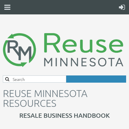
REUSE MINNESOTA
RESOURCES
RESALE BUSINESS HANDBOOK