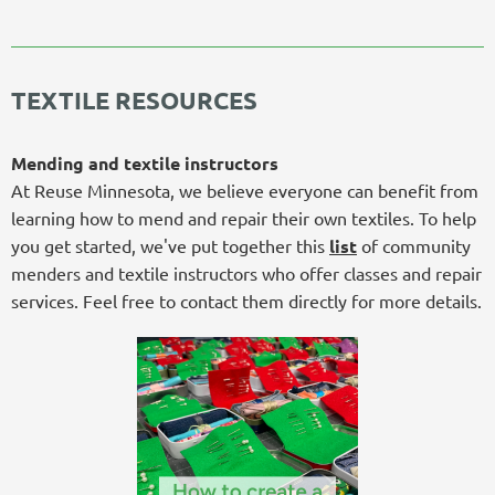
TEXTILE RESOURCES
Mending and textile instructors
At Reuse Minnesota, we believe everyone can benefit from
learning how to mend and repair their own textiles. To help
you get started, we've put together this
list
of community
menders and textile instructors who offer classes and repair
services. Feel free to contact them directly for more details.