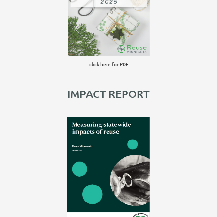
click here for PDF
IMPACT REPORT