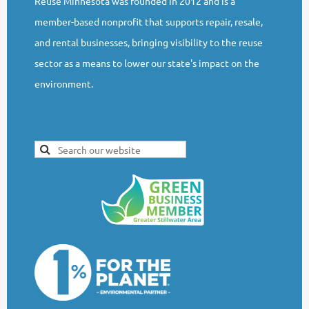
Reuse Minnesota was founded in 2012 and is a
member-based nonprofit that supports repair, resale,
and rental businesses, bringing visibility to the reuse
sector as a means to lower our state's impact on the
environment.