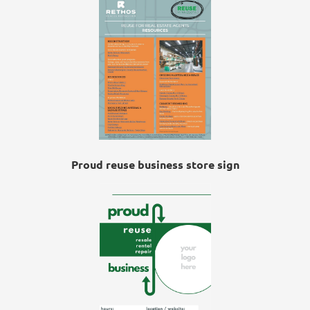
Proud reuse business store sign