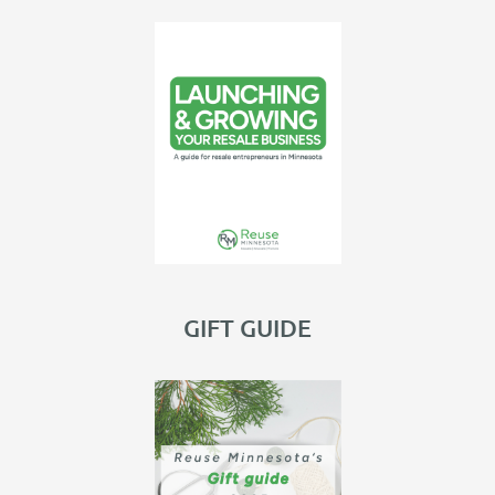
GIFT GUIDE