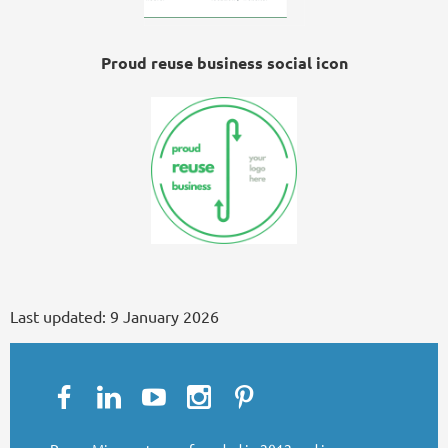
Proud reuse business social icon
Last updated:
9 January 2026