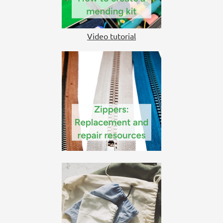
Video tutorial