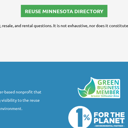
REUSE MINNESOTA DIRECTORY
ir, resale, and rental questions. It is not exhaustive, nor does it constit
r-based nonprofit that
 visibility to the reuse
 environment.