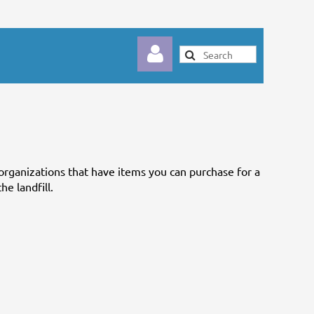
organizations that have items you can purchase for a
Log in
he landfill.