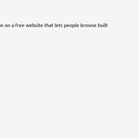
n on a free website that lets people browse built