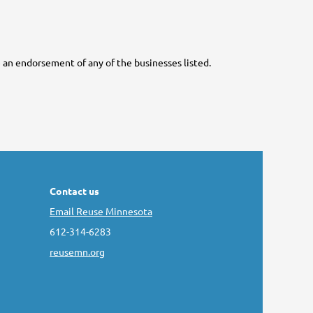
ute an endorsement of any of the businesses listed.
Contact us
Email Reuse Minnesota
612-314-6283
reusemn.org