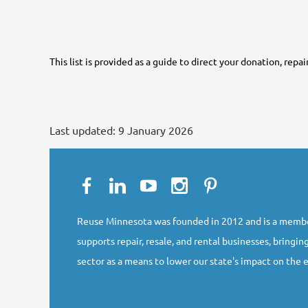
This list is provided as a guide to direct your donation, repa
Last updated:
9 January 2026
Reuse Minnesota was founded in 2012 and is a membe
supports repair, resale, and rental businesses, bringing
sector as a means to lower our state's impact on the