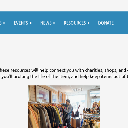
S
EVENTS
NEWS
RESOURCES
DONATE
ese resources will help connect you with charities, shops, and 
you’ll prolong the life of the item, and help keep items out of t