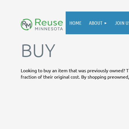
HOME
ABOUT
JOIN U
BUY
Looking to buy an item that was previously owned? Th
fraction of their original cost. By shopping preowned, 