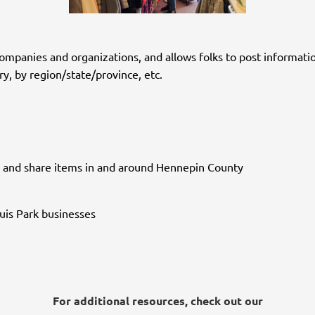
companies and organizations, and allows folks to post informatio
, by region/state/province, etc.
nt, and share items in and around Hennepin County
ouis Park businesses
For additional resources, check out our