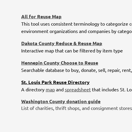
All for Reuse Map
This tool uses consistent terminology to categorize 
environment organizations and companies by category
Dakota County Reduce & Reuse Map
Interactive map that can be filtered by item type
Hennepin County Choose to Reuse
Searchable database to buy, donate, sell, repair, re
St. Louis Park Reuse Directory
A directory
map
and
spreadsheet
that includes St. L
Washington County donation guide
List of charities, thrift shops, and consignment stores