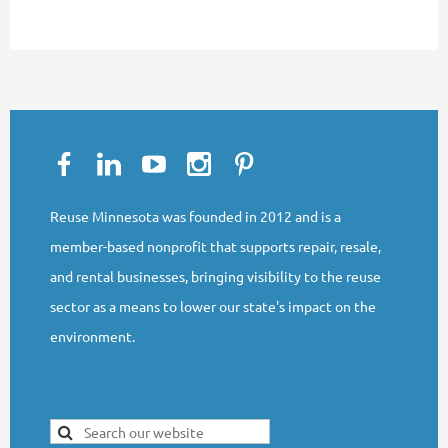
Reuse Minnesota was founded in 2012 and is a
member-based nonprofit that supports repair, resale,
and rental businesses, bringing visibility to the reuse
sector as a means to lower our state's impact on the
environment.