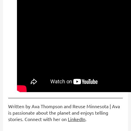
Written by Ava Thompson and Reuse Minnesota | Ava
is passionate about the planet and enjoys telling
stories. Connect with her on
LinkedIn
.