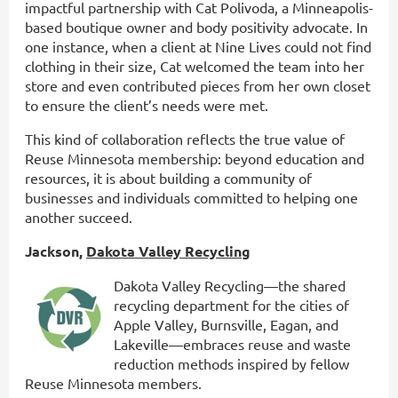
impactful partnership with Cat Polivoda, a Minneapolis-
based boutique owner and body positivity advocate. In
one instance, when a client at Nine Lives could not find
clothing in their size, Cat welcomed the team into her
store and even contributed pieces from her own closet
to ensure the client’s needs were met.
This kind of collaboration reflects the true value of
Reuse Minnesota membership: beyond education and
resources, it is about building a community of
businesses and individuals committed to helping one
another succeed.
Jackson,
Dakota Valley Recycling
Dakota Valley Recycling—the shared
recycling department for the cities of
Apple Valley, Burnsville, Eagan, and
Lakeville—embraces reuse and waste
reduction methods inspired by fellow
Reuse Minnesota members.