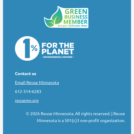
Contact us
Email Reuse Minnesota
612-314-6283
reusemn.org
2026 Reuse Minnesota. All rights reserved.
| Reuse
©
Minnesota is a 501(c)3 non-profit organization.