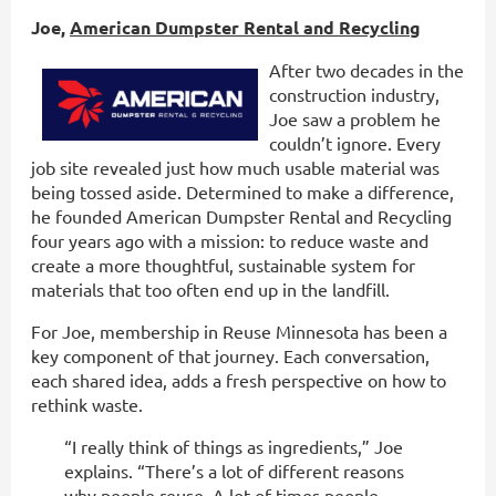
Joe,
American Dumpster Rental and Recycling
After two decades in the
construction industry,
Joe saw a problem he
couldn’t ignore. Every
job site revealed just how much usable material was
being tossed aside. Determined to make a difference,
he founded American Dumpster Rental and Recycling
four years ago with a mission: to reduce waste and
create a more thoughtful, sustainable system for
materials that too often end up in the landfill.
For Joe, membership in Reuse Minnesota has been a
key component of that journey. Each conversation,
each shared idea, adds a fresh perspective on how to
rethink waste.
“I really think of things as ingredients,” Joe
explains. “There’s a lot of different reasons
why people reuse. A lot of times people