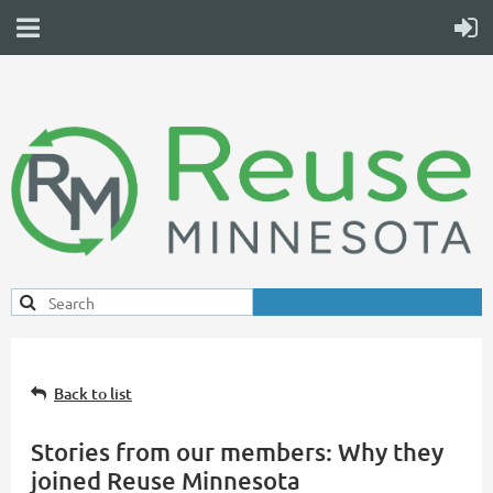
Back to list
Stories from our members: Why they
joined Reuse Minnesota