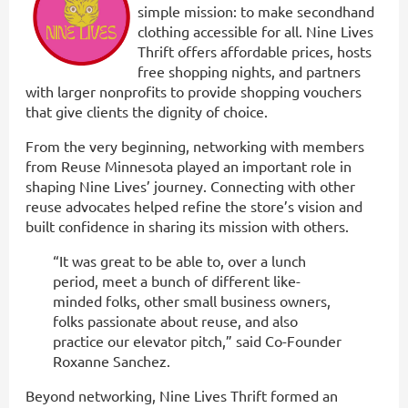
simple mission: to make secondhand
clothing accessible for all. Nine Lives
Thrift offers affordable prices, hosts
free shopping nights, and partners
with larger nonprofits to provide shopping vouchers
that give clients the dignity of choice.
From the very beginning, networking with members
from Reuse Minnesota played an important role in
shaping Nine Lives’ journey. Connecting with other
reuse advocates helped refine the store’s vision and
built confidence in sharing its mission with others.
“It was great to be able to, over a lunch
period, meet a bunch of different like-
minded folks, other small business owners,
folks passionate about reuse, and also
practice our elevator pitch,” said Co-Founder
Roxanne Sanchez.
Beyond networking, Nine Lives Thrift formed an