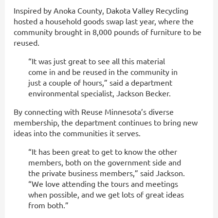
Inspired by Anoka County, Dakota Valley Recycling
hosted a household goods swap last year, where the
community brought in 8,000 pounds of furniture to be
reused.
“It was just great to see all this material
come in and be reused in the community in
just a couple of hours,” said a department
environmental specialist, Jackson Becker.
By connecting with Reuse Minnesota’s diverse
membership, the department continues to bring new
ideas into the communities it serves.
“It has been great to get to know the other
members, both on the government side and
the private business members,” said Jackson.
“We love attending the tours and meetings
when possible, and we get lots of great ideas
from both.”