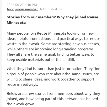
Stories from our members: Why they joined Reuse
Minnesota
Many people join Reuse Minnesota looking for new
ideas, helpful connections, and practical ways to reduce
waste in their work. Some are starting new businesses,
while others are improving long-standing programs.
They all share the same goal: finding better ways to
keep usable materials out of the landfill.
What they find is more than just information. They find
a group of people who care about the same issues, are
willing to share ideas, and work together to support
reuse in real ways.
Below are a few stories from members about why they
joined, and how being part of this network has helped
their work grow.