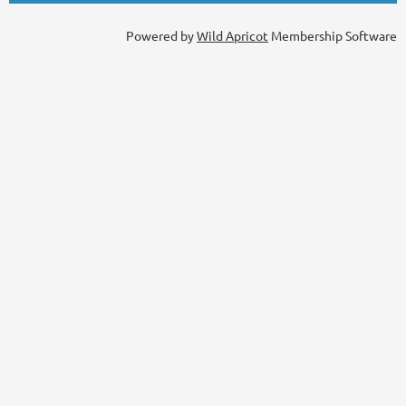
Powered by
Wild Apricot
Membership Software