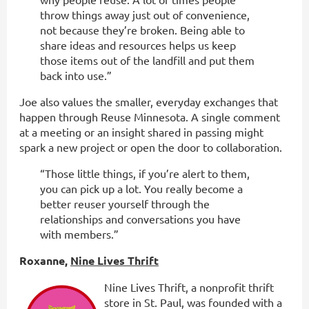
throw things away just out of convenience,
not because they’re broken. Being able to
share ideas and resources helps us keep
those items out of the landfill and put them
back into use.”
Joe also values the smaller, everyday exchanges that
happen through Reuse Minnesota. A single comment
at a meeting or an insight shared in passing might
spark a new project or open the door to collaboration.
“Those little things, if you’re alert to them,
you can pick up a lot. You really become a
better reuser yourself through the
relationships and conversations you have
with members.”
Roxanne,
Nine Lives Thrift
Nine Lives Thrift, a nonprofit thrift
store in St. Paul, was founded with a