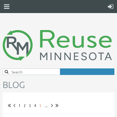
BLOG
1
2
3
4
5
...