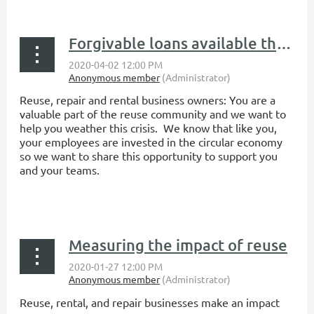
...
Forgivable loans available through COVID-19 Paycheck Protection Program
Reuse, repair and rental business owners:
You are a
valuable part of the reuse community and we want to
help you weather this crisis. We know that like you,
your employees are invested in the circular economy
so we want to share this opportunity to support you
and your teams.
...
Measuring the impact of reuse
Reuse, rental, and repair businesses make an impact