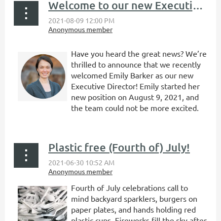
Welcome to our new Executive Director, Emily Barker!
Have you heard the great news? We’re
thrilled to announce that we recently
welcomed Emily Barker as our new
Executive Director! Emily started her
new position on August 9, 2021, and
the team could not be more excited.
...
Plastic free (Fourth of) July!
Fourth of July celebrations call to
mind backyard sparklers, burgers on
paper plates, and hands holding red
plastic cups. Fireworks fill the sky after