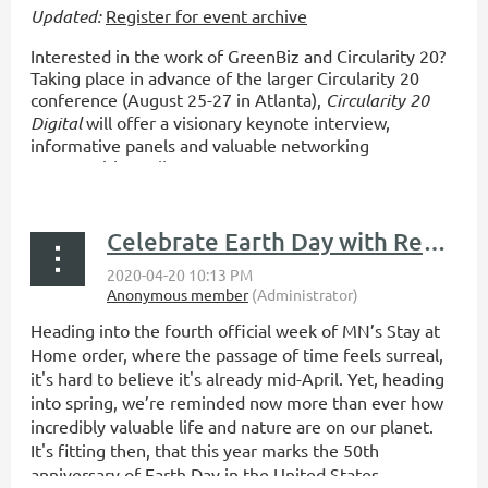
Updated:
Register for event archive
Interested in the work of GreenBiz and Circularity 20?
Taking place in advance of the larger Circularity 20
conference (August 25-27 in Atlanta),
Circularity 20
Digital
will offer a visionary keynote interview,
informative panels and valuable networking
opportunities - all at now...
Celebrate Earth Day with ReUSE Minnesota!
Heading into the fourth official week of MN’s Stay at
Home order, where the passage of time feels surreal,
it's hard to believe it's already mid-April. Yet, heading
into spring, we’re reminded now more than ever how
incredibly valuable life and nature are on our planet.
It's fitting then, that this year marks the 50th
anniversary of Earth Day in the United States.