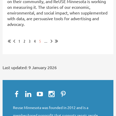
on their community, and ReUSE Minnesota is working
on measuring it. The stories of our economic,
environmental, and social impact, when supplemented
with data, are persuasive tools for advertising and
advocacy.
...
1
2
3
4
5
...
Last updated:
9 January 2026
Reuse Minnesota was founded in 2012 and is a
member-based nonprofit that supports repair, resale,