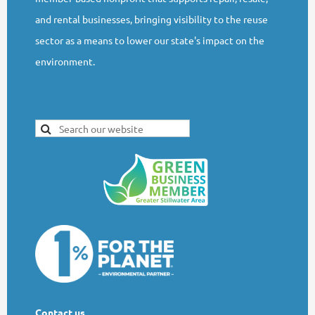
and rental businesses, bringing visibility to the reuse
sector as a means to lower our state's impact on the
environment.
Contact us