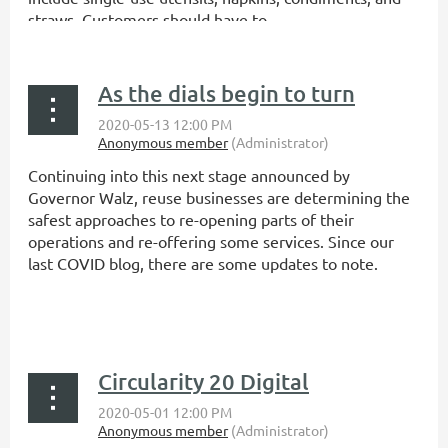
straws. Customers should have to...
As the dials begin to turn
Continuing into this next stage announced by
Governor Walz, reuse businesses are determining the
safest approaches to re-opening parts of their
operations and re-offering some services. Since our
last COVID blog, there are some updates to note.
...
Circularity 20 Digital