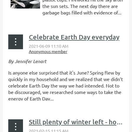
the sun sets. The next day there are
garbage bags filled with evidence of...
Celebrate Earth Day everyday
By Jennifer Lenart
Is anyone else surprised that it's June? Spring flew by
quickly in my household and we realized that we didn’t
celebrate Earth Day the way we had intended. Not to
be discouraged, we researched some ways to take the
energy of Earth Day...
Still plenty of winter left - how to reuse while getting outside