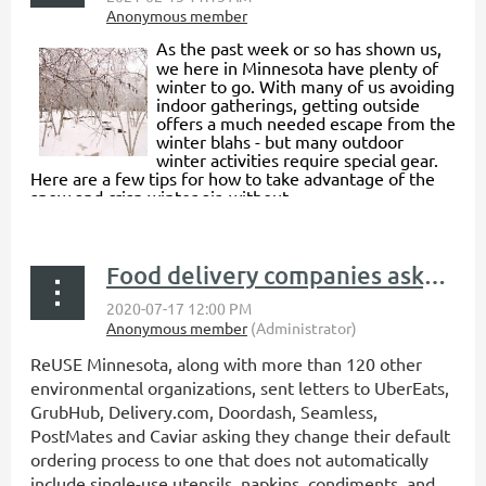
As the past week or so has shown us,
we here in Minnesota have plenty of
winter to go. With many of us avoiding
indoor gatherings, getting outside
offers a much needed escape from the
winter blahs - but many outdoor
winter activities require special gear.
Here are a few tips for how to take advantage of the
snow and crisp winter air, without...
Food delivery companies asked to “Hold the single-use plastics, please”
ReUSE Minnesota, along with more than 120 other
environmental organizations, sent letters to UberEats,
GrubHub, Delivery.com, Doordash, Seamless,
PostMates and Caviar asking they change their default
ordering process to one that does not automatically
include single-use utensils, napkins, condiments, and