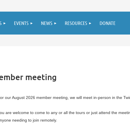
S
EVENTS
NEWS
RESOURCES
DONATE
member meeting
or our August 2026 member meeting, we will meet in-person in the Twin
ou are welcome to come to any or all the tours or just attend the meetin
nyone needing to join remotely.