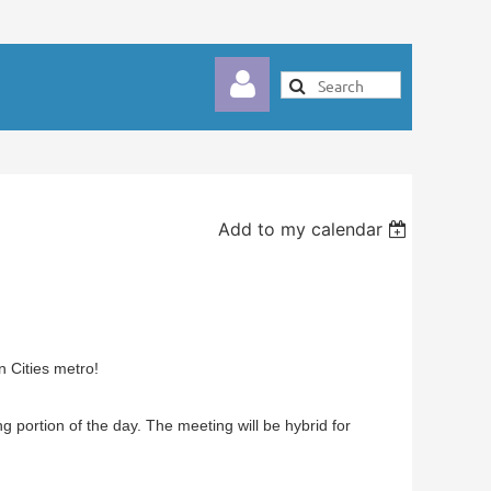
Add to my calendar
Log in
 Cities metro!
g portion of the day. The meeting will be hybrid for