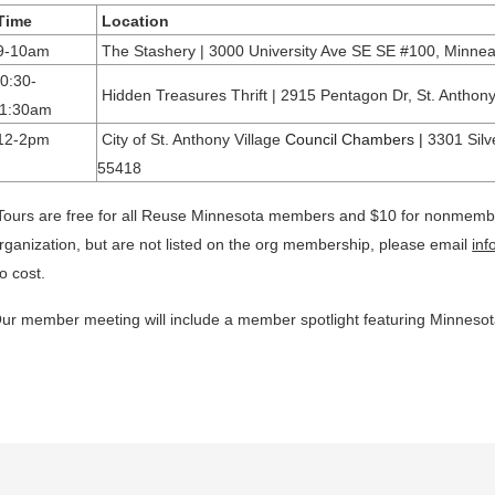
Time
Location
9-10am
The Stashery | 3000 University Ave SE SE #100, Minne
0:30-
Hidden Treasures Thrift | 2915 Pentagon Dr, St. Antho
11:30am
12-2pm
City of St. Anthony Village
Council Chambers |
3301 Silv
55418
Tours are free for all Reuse Minnesota members and $10 for nonmember
rganization, but are not listed on the org membership, please email
in
o cost.
ur member meeting will include a member spotlight featuring Minneso