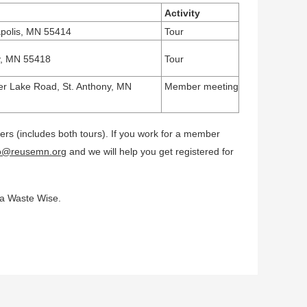
Activity
apolis, MN 55414
Tour
ny, MN 55418
Tour
er Lake Road,
St. Anthony, MN
Member meeting
s (includes both tours). If you work for a member
fo@reusemn.org
and we will help you get registered for
ta Waste Wise.