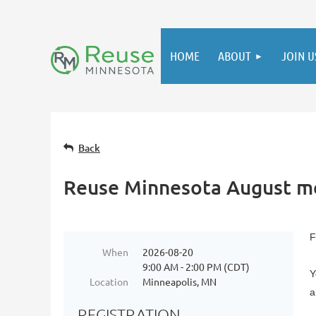
HOME
ABOUT
JOIN U
Back
Reuse Minnesota August 
F
When
2026-08-20
9:00 AM - 2:00 PM (CDT)
Y
Location
Minneapolis, MN
a
REGISTRATION