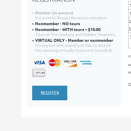
Member (in-person)
For current Reuse Minnesota members.
1
Nonmember - NO tours
Nonmember - WITH tours – $10.00
Tours at The Stashery and Hidden Treasures.
VIRTUAL ONLY - Member or nonmember
For anyone who would just like to attend
the meeting virtually (tours not included).
*
o
n
O