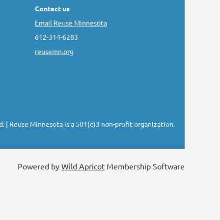
Contact us
Email Reuse Minnesota
612-314-6283
reusemn.org
d.
| Reuse Minnesota is a 501(c)3 non-profit organization.
Powered by
Wild Apricot
Membership Software