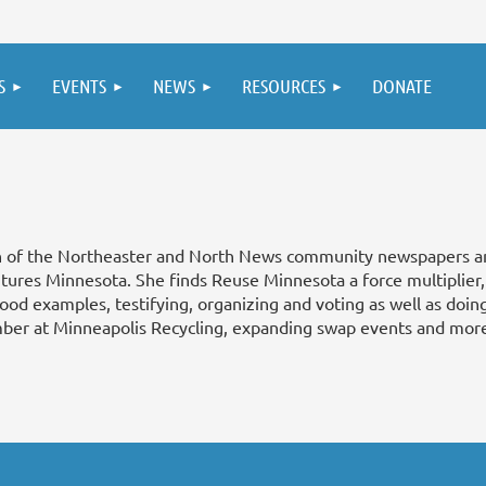
S
EVENTS
NEWS
RESOURCES
DONATE
n of the Northeaster and North News community newspapers a
utures Minnesota. She finds Reuse Minnesota a force multiplier
good examples, testifying, organizing and voting as well as doi
ber at Minneapolis Recycling, expanding swap events and mor