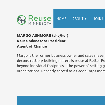
HOME
ABOUT
JOIN U
MARGO ASHMORE (she/her)
Reuse Minnesota President
Agent of Change
Margo is the former business owner and sales mave
deconstruction/ building materials reuse at Better F
beyond individual footprints – the power of setting 
organizations. Recently served as a GreenCorps mem