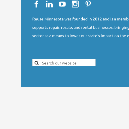
Reuse Minnesota was founded in 2012 and is a membe
supports repair, resale, and rental businesses, bringing
sector as a means to lower our state's impact on the