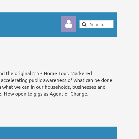
nd the original MSP Home Tour. Marketed
Log in
, accelerating public awareness of what can be done
ng what we can in our households, businesses and
e. Now open to gigs as Agent of Change.