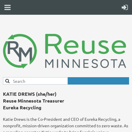
KATIE DREWS (she/her)
Reuse Minnesota Treasurer
Eureka Recycling
Katie Drews is the Co-President and CEO of Eureka Recycling, a
nonprofit, mission-driven organization committed to zero waste. As
a recycling operator, Katie works to bring Eureka’s unique