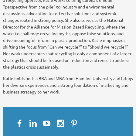
“perspective from the pile” to industry and environmental
discussions, advocating for effective solutions and systemic
changes rooted in strong policy. She also serves as the National
Director for the Alliance for Mission-Based Recycling, where she
works to challenge recycling myths, oppose false solutions, and
drive meaningful reform in plastic production. Katie emphasizes
shifting the focus from "Can we recycle?" to "Should we recycle?"
Her work underscores that recycling is only a component of a larger
strategy that should be focused on reduction and reuse to address
the plastics crisis sustainably.
Katie holds both a BBA and MBA from Hamline University and brings
her diverse experiences and a strong foundation of marketing and
business strategy to her work.