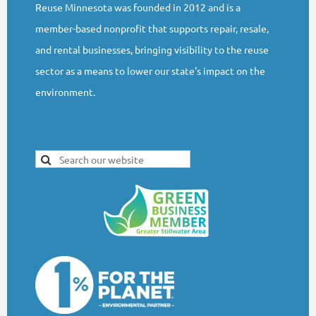
Reuse Minnesota was founded in 2012 and is a
member-based nonprofit that supports repair, resale,
and rental businesses, bringing visibility to the reuse
sector as a means to lower our state's impact on the
environment.