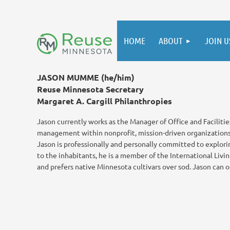
HOME
ABOUT
JOIN U
JASON MUMME (he/him)
Reuse Minnesota Secretary
Margaret A. Cargill Philanthropies
Jason currently works as the Manager of Office and Facilities
management within nonprofit, mission-driven organizations. 
Jason is professionally and personally committed to explori
to the inhabitants, he is a member of the International Livi
and prefers native Minnesota cultivars over sod. Jason can o