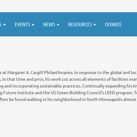
S
EVENTS
NEWS
RESOURCES
DONATE
 at Margaret A. Cargill Philanthropies. In response to the global and loca
In that time and prior, his work cut across all elements of facilities m
ng and incorporating sustainable practices. Continually expanding his k
ng Future Institute and the US Green Building Council’s LEED program. To
ften be found walking in his neighborhood in North Minneapolis almost d