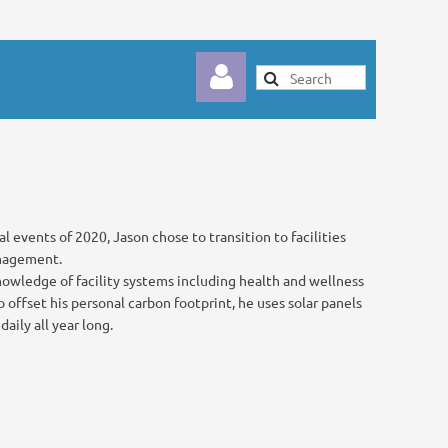
l events of 2020, Jason chose to transition to facilities
Log in
anagement.
nowledge of facility systems including health and wellness
 offset his personal carbon footprint, he uses solar panels
aily all year long.