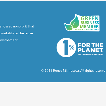
r-based nonprofit that
 visibility to the reuse
 environment.
2026 Reuse Minnesota. All rights reserve
©