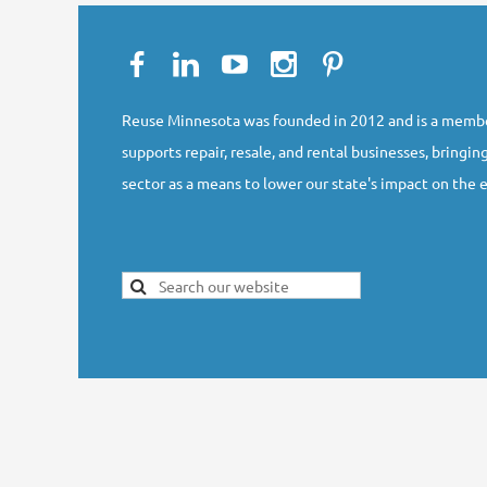
Reuse Minnesota was founded in 2012 and is a membe
supports repair, resale, and rental businesses, bringing
sector as a means to lower our state's impact on the