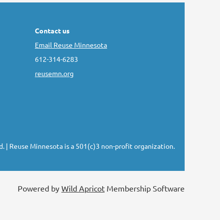
Contact us
Email Reuse Minnesota
612-314-6283
reusemn.org
d.
| Reuse Minnesota is a 501(c)3 non-profit organization.
Powered by
Wild Apricot
Membership Software